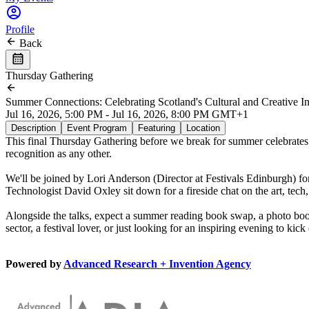
Profile
Back
Thursday Gathering
Summer Connections: Celebrating Scotland's Cultural and Creative In
Jul 16, 2026, 5:00 PM - Jul 16, 2026, 8:00 PM GMT+1
Description
Event Program
Featuring
Location
This final Thursday Gathering before we break for summer celebrates S
recognition as any other.
We'll be joined by Lori Anderson (Director at Festivals Edinburgh) for
Technologist David Oxley sit down for a fireside chat on the art, te
Alongside the talks, expect a summer reading book swap, a photo boot
sector, a festival lover, or just looking for an inspiring evening to k
Powered by
Advanced Research + Invention Agency