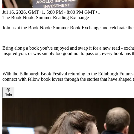
Jul 16, 2026, GMT+1
,
5:00 PM - 8:00 PM GMT+1
The Book Nook: Summer Reading Exchange
Join us at the Book Nook: Summer Book Exchange and celebrate the p
Bring along a book you've enjoyed and swap it for a new read - exch
inspired you, or was simply too good not to pass on, every book has t
With the Edinburgh Book Festival returning to the Edinburgh Futures In
connect with fellow book lovers through the stories that have shaped 
Join