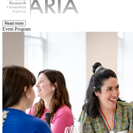
Read more
Event Program