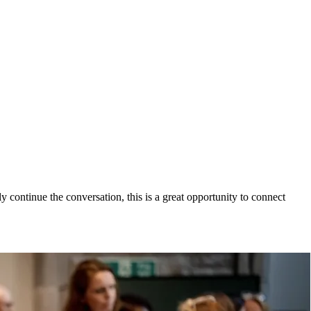
 continue the conversation, this is a great opportunity to connect