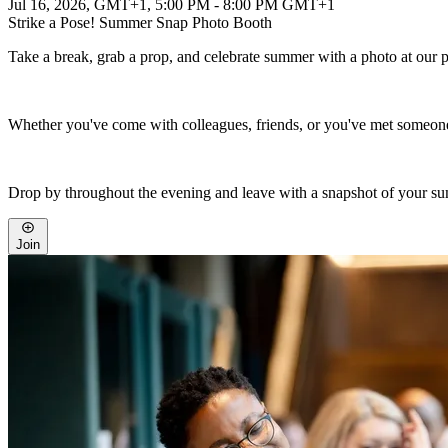
Jul 16, 2026, GMT+1
,
5:00 PM - 8:00 PM GMT+1
Strike a Pose! Summer Snap Photo Booth
Take a break, grab a prop, and celebrate summer with a photo at our 
Whether you've come with colleagues, friends, or you've met someone 
Drop by throughout the evening and leave with a snapshot of your su
Join