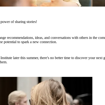
ower of sharing stories!
ange recommendations, ideas, and conversations with others in the com
he potential to spark a new connection.
stitute later this summer, there's no better time to discover your next 
them.