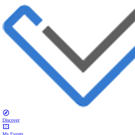
Discover
My Events