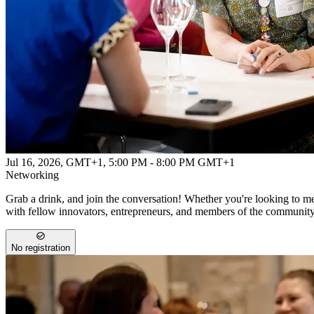
Jul 16, 2026, GMT+1
,
5:00 PM - 8:00 PM GMT+1
Networking
Grab a drink, and join the conversation! Whether you're looking to mee
with fellow innovators, entrepreneurs, and members of the communit
No registration