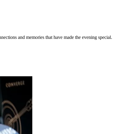
onnections and memories that have made the evening special.