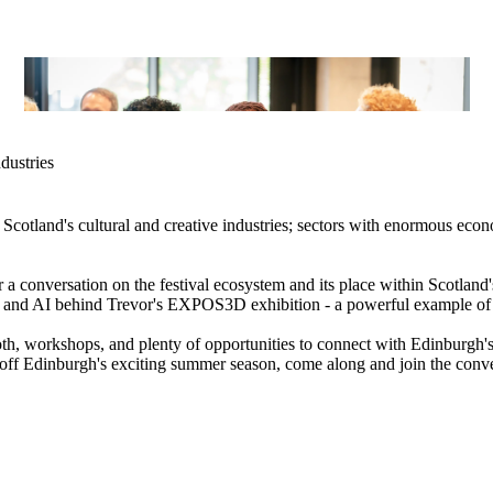
dustries
cotland's cultural and creative industries; sectors with enormous econo
 a conversation on the festival ecosystem and its place within Scotland'
ch, and AI behind Trevor's EXPOS3D exhibition - a powerful example of
h, workshops, and plenty of opportunities to connect with Edinburgh's
ick off Edinburgh's exciting summer season, come along and join the conv