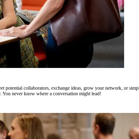
t potential collaborators, exchange ideas, grow your network, or simply
y. You never know where a conversation might lead!