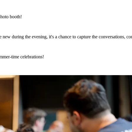
photo booth!
new during the evening, it's a chance to capture the conversations, c
mmer-time celebrations!