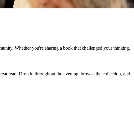
munity. Whether you're sharing a book that challenged your thinking,
great read. Drop in throughout the evening, browse the collection, and