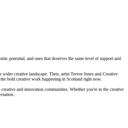
mic potential, and ones that deserves the same level of support and
s wider creative landscape. Then, artist Trevor Jones and Creative
 the bold creative work happening in Scotland right now.
 creative and innovation communities. Whether you're in the creative
ersation.