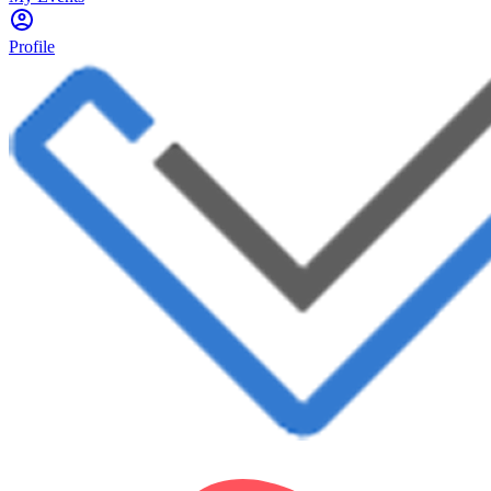
Profile