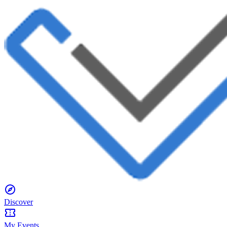
Discover
My Events