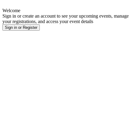
Welcome
Sign in or create an account to see your upcoming events, manage
your registrations, and access your event details
Sign in or Register