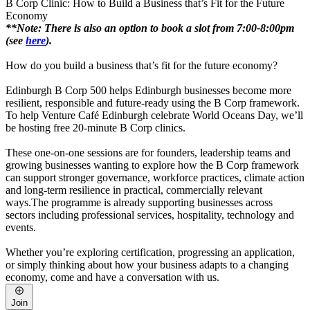
B Corp Clinic: How to Build a Business that’s Fit for the Future
Economy
**Note:
There is also an option to book a slot from 7:00-8:00pm
(see
here
).
How do you build a business that’s fit for the future economy?
Edinburgh B Corp 500 helps Edinburgh businesses become more
resilient, responsible and future-ready using the B Corp framework.
To help Venture Café Edinburgh celebrate World Oceans Day, we’ll
be hosting free 20-minute B Corp clinics.
These one-on-one sessions are for founders, leadership teams and
growing businesses wanting to explore how the B Corp framework
can support stronger governance, workforce practices, climate action
and long-term resilience in practical, commercially relevant
ways.The programme is already supporting businesses across
sectors including professional services, hospitality, technology and
events.
Whether you’re exploring certification, progressing an application,
or simply thinking about how your business adapts to a changing
economy, come and have a conversation with us.
Join