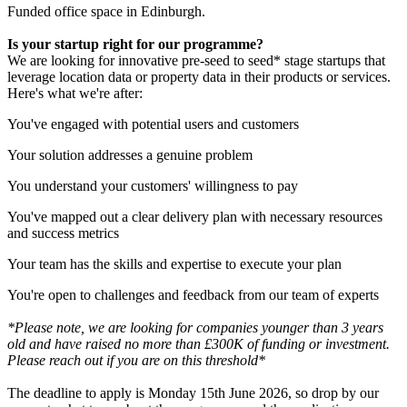
Funded office space in Edinburgh.
Is your startup right for our programme?
We are looking for innovative pre-seed to seed* stage startups that
leverage location data or property data in their products or services.
Here's what we're after:
You've engaged with potential users and customers
Your solution addresses a genuine problem
You understand your customers' willingness to pay
You've mapped out a clear delivery plan with necessary resources
and success metrics
Your team has the skills and expertise to execute your plan
You're open to challenges and feedback from our team of experts
*Please note, we are looking for companies younger than 3 years
old and have raised no more than £300K of funding or investment.
Please reach out if you are on this threshold*
The deadline to apply is Monday 15th June 2026, so drop by our