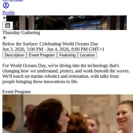
Profile
Back
Thursday Gathering
Below the Surface: Celebrating World Oceans Day
Jun 3, 2026, 5:00 PM - Jun 4, 2026, 8:00 PM GMT+1
Description
Event Program
Featuring
Location
For World Oceans Day, we're diving into the technology that's
changing how we understand, protect, and work beneath the waves.
We'll touch on marine robotics and restoration, with talks from
people bringing these innovations to life.
Event Program