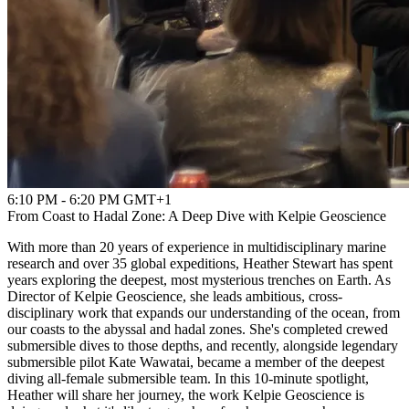
6:10 PM - 6:20 PM GMT+1
From Coast to Hadal Zone: A Deep Dive with Kelpie Geoscience
With more than 20 years of experience in multidisciplinary marine
research and over 35 global expeditions, Heather Stewart has spent
years exploring the deepest, most mysterious trenches on Earth. As
Director of Kelpie Geoscience, she leads ambitious, cross-
disciplinary work that expands our understanding of the ocean, from
our coasts to the abyssal and hadal zones. She's completed crewed
submersible dives to those depths, and recently, alongside legendary
submersible pilot Kate Wawatai, became a member of the deepest
diving all-female submersible team. In this 10-minute spotlight,
Heather will share her journey, the work Kelpie Geoscience is