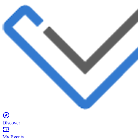
Discover
My Events