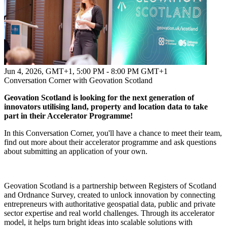
Jun 4, 2026, GMT+1
,
5:00 PM - 8:00 PM GMT+1
Conversation Corner with Geovation Scotland
Geovation Scotland is looking for the next generation of
innovators utilising land, property and location data to take
part in their Accelerator Programme!
In this Conversation Corner, you'll have a chance to meet their team,
find out more about their accelerator programme and ask questions
about submitting an application of your own.
Geovation Scotland is a partnership between Registers of Scotland
and Ordnance Survey, created to unlock innovation by connecting
entrepreneurs with authoritative geospatial data, public and private
sector expertise and real world challenges. Through its accelerator
model, it helps turn bright ideas into scalable solutions with