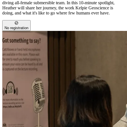
diving all-female submersible team. In this 10-minute spotlight,
Heather will share her journey, the work Kelpie Geoscience is
doing, and what it's like to go where few humans ever have.
No registration