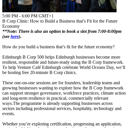
5:00 PM - 6:00 PM GMT+1
B Corp Clinic: How to Build a Business that’s Fit for the Future
Economy
**Note:
There is also an option to book a slot from 7:00-8:00pm
(see
here
).
How do you build a business that’s fit for the future economy?
Edinburgh B Corp 500 helps Edinburgh businesses become more
resilient, responsible and future-ready using the B Corp framework.
To help Venture Café Edinburgh celebrate World Oceans Day, we’ll
be hosting free 20-minute B Corp clinics.
These one-on-one sessions are for founders, leadership teams and
growing businesses wanting to explore how the B Corp framework
can support stronger governance, workforce practices, climate action
and long-term resilience in practical, commercially relevant
ways.The programme is already supporting businesses across
sectors including professional services, hospitality, technology and
events.
Whether you’re exploring certification, progressing an application,