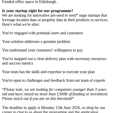
Funded office space in Edinburgh.
Is your startup right for our programme?
We are looking for innovative pre-seed to seed* stage startups that
leverage location data or property data in their products or services.
Here's what we're after:
You've engaged with potential users and customers
Your solution addresses a genuine problem
You understand your customers' willingness to pay
You've mapped out a clear delivery plan with necessary resources
and success metrics
Your team has the skills and expertise to execute your plan
You're open to challenges and feedback from our team of experts
*Please note, we are looking for companies younger than 3 years
old and have raised no more than £300K of funding or investment.
Please reach out if you are on this threshold*
The deadline to apply is Monday 15th June 2026, so drop by our
corner to chat to us about the programme and the application