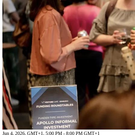
Jun 4, 2026, GMT+1
,
5:00 PM - 8:00 PM GMT+1