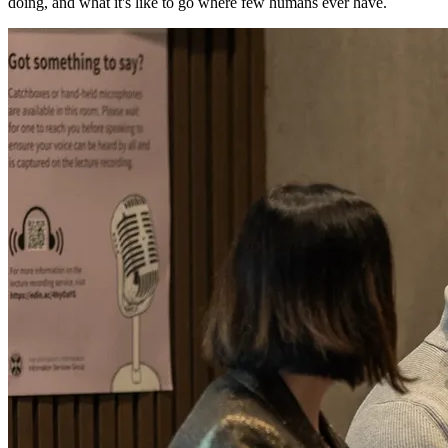
doing, and what it's like to go where few humans ever have.