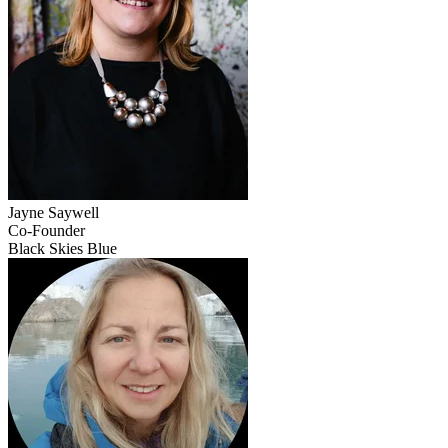
Jayne
Saywell
Co-Founder
Black Skies Blue