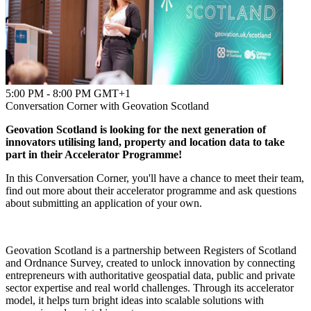
5:00 PM - 8:00 PM GMT+1
Conversation Corner with Geovation Scotland
Geovation Scotland is looking for the next generation of
innovators utilising land, property and location data to take
part in their Accelerator Programme!
In this Conversation Corner, you'll have a chance to meet their team,
find out more about their accelerator programme and ask questions
about submitting an application of your own.
Geovation Scotland is a partnership between Registers of Scotland
and Ordnance Survey, created to unlock innovation by connecting
entrepreneurs with authoritative geospatial data, public and private
sector expertise and real world challenges. Through its accelerator
model, it helps turn bright ideas into scalable solutions with