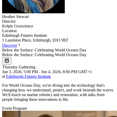
Heather
Stewart
Director
Kelpie Geoscience
Location
Leaflet
|
©
OpenStreetMap
Edinburgh Futures Institute
+
1 Lauriston Place, Edinburgh, EH3 9EF
Discover
−
Below the Surface: Celebrating World Oceans Day
Below the Surface: Celebrating World Oceans Day
Thursday Gathering
∙
Jun 3, 2026, 5:00 PM - Jun 4, 2026, 8:00 PM GMT+1
at
Edinburgh Futures Institute
For World Oceans Day, we're diving into the technology that's
changing how we understand, protect, and work beneath the waves.
We'll touch on marine robotics and restoration, with talks from
people bringing these innovations to life.
Event Program