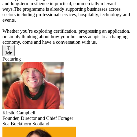
and long-term resilience in practical, commercially relevant
ways.The programme is already supporting businesses across
sectors including professional services, hospitality, technology and
events.
Whether you’re exploring certification, progressing an application,
or simply thinking about how your business adapts to a changing
economy, come and have a conversation with us.
Join
Featuring
Kirstie
Campbell
Founder, Director and Chief Forager
Sea Buckthorn Scotland