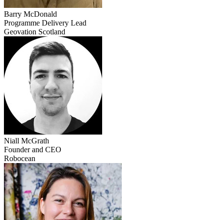
Barry
McDonald
Programme Delivery Lead
Geovation Scotland
Niall
McGrath
Founder and CEO
Robocean