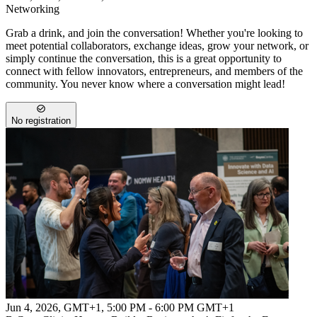
Networking
Grab a drink, and join the conversation! Whether you're looking to
meet potential collaborators, exchange ideas, grow your network, or
simply continue the conversation, this is a great opportunity to
connect with fellow innovators, entrepreneurs, and members of the
community. You never know where a conversation might lead!
No registration
Jun 4, 2026, GMT+1
,
5:00 PM - 6:00 PM GMT+1