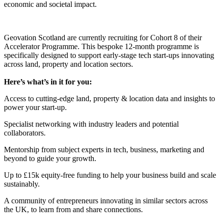
economic and societal impact.
Geovation Scotland are currently recruiting for Cohort 8 of their
Accelerator Programme. This bespoke 12-month programme is
specifically designed to support early-stage tech start-ups innovating
across land, property and location sectors.
Here’s what’s in it for you:
Access to cutting-edge land, property & location data and insights to
power your start-up.
Specialist networking with industry leaders and potential
collaborators.
Mentorship from subject experts in tech, business, marketing and
beyond to guide your growth.
Up to £15k equity-free funding to help your business build and scale
sustainably.
A community of entrepreneurs innovating in similar sectors across
the UK, to learn from and share connections.