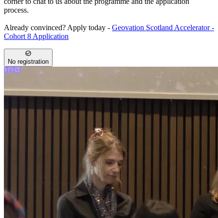
corner to chat to us about the programme and the application
process.
Already convinced? Apply today -
Geovation Scotland Accelerator -
Cohort 8 Application
No registration