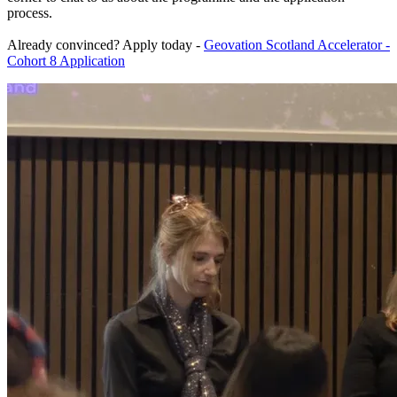
process.
Already convinced? Apply today -
Geovation Scotland Accelerator -
Cohort 8 Application