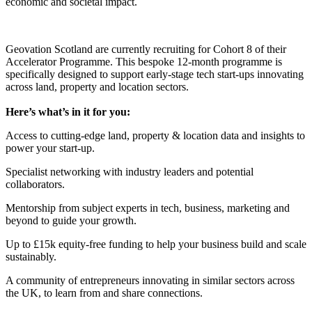
economic and societal impact.
Geovation Scotland are currently recruiting for Cohort 8 of their
Accelerator Programme. This bespoke 12-month programme is
specifically designed to support early-stage tech start-ups innovating
across land, property and location sectors.
Here’s what’s in it for you:
Access to cutting-edge land, property & location data and insights to
power your start-up.
Specialist networking with industry leaders and potential
collaborators.
Mentorship from subject experts in tech, business, marketing and
beyond to guide your growth.
Up to £15k equity-free funding to help your business build and scale
sustainably.
A community of entrepreneurs innovating in similar sectors across
the UK, to learn from and share connections.