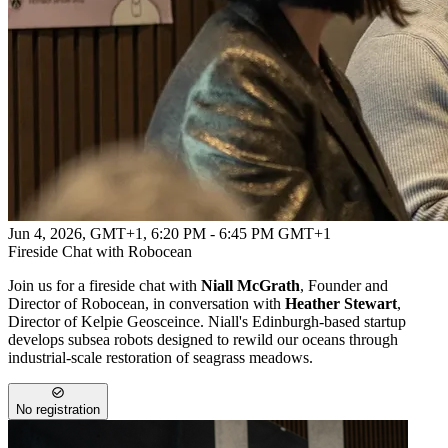
Jun 4, 2026, GMT+1
,
6:20 PM - 6:45 PM GMT+1
Fireside Chat with Robocean
Join us for a fireside chat with
Niall McGrath
, Founder and
Director of Robocean, in conversation with
Heather Stewart
,
Director of Kelpie Geosceince. Niall's Edinburgh‑based startup
develops subsea robots designed to rewild our oceans through
industrial‑scale restoration of seagrass meadows.
No registration