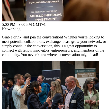
5:00 PM - 8:00 PM GMT+1
Networking
Grab a drink, and join the conversation! Whether you're looking to
meet potential collaborators, exchange ideas, grow your network, or
simply continue the conversation, this is a great opportunity to
connect with fellow innovators, entrepreneurs, and members of the
community. You never know where a conversation might lead!