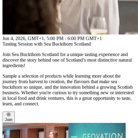
Jun 4, 2026, GMT+1
,
5:00 PM - 6:00 PM GMT+1
Tasting Session with Sea Buckthorn Scotland
Join Sea Buckthorn Scotland for a unique tasting experience and
discover the story behind one of Scotland’s most distinctive natural
ingredients!
Sample a selection of products while learning more about the
journey from harvest to creation, the flavours that make sea
buckthorn so unique, and the innovation behind a growing Scottish
business. Whether you're curious to try something new or interested
in local food and drink ventures, this is a great opportunity to taste,
learn, and connect.
Join