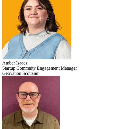
Amber
Isaacs
Startup Commnity Engagement Manager
Geovation Scotland