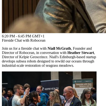
6:20 PM - 6:45 PM GMT+1
Fireside Chat with Robocean
Join us for a fireside chat with
Niall McGrath
, Founder and
Director of Robocean, in conversation with
Heather Stewart
,
Director of Kelpie Geosceince. Niall's Edinburgh‑based startup
develops subsea robots designed to rewild our oceans through
industrial‑scale restoration of seagrass meadows.