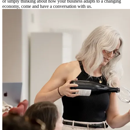
or simply thinking about how your business adapts to a changing
economy, come and have a conversation with us.