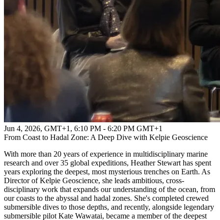
Jun 4, 2026, GMT+1
,
6:10 PM - 6:20 PM GMT+1
From Coast to Hadal Zone: A Deep Dive with Kelpie Geoscience
With more than 20 years of experience in multidisciplinary marine
research and over 35 global expeditions, Heather Stewart has spent
years exploring the deepest, most mysterious trenches on Earth. As
Director of Kelpie Geoscience, she leads ambitious, cross-
disciplinary work that expands our understanding of the ocean, from
our coasts to the abyssal and hadal zones. She's completed crewed
submersible dives to those depths, and recently, alongside legendary
submersible pilot Kate Wawatai, became a member of the deepest