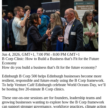
Jun 4, 2026, GMT+1
,
7:00 PM - 8:00 PM GMT+1
B Corp Clinic: How to Build a Business that’s Fit for the Future
Economy
How do you build a business that’s fit for the future economy?
Edinburgh B Corp 500 helps Edinburgh businesses become more
resilient, responsible and future-ready using the B Corp framework.
To help Venture Café Edinburgh celebrate World Oceans Day, we’ll
be hosting free 20-minute B Corp clinics.
These one-on-one sessions are for founders, leadership teams and
growing businesses wanting to explore how the B Corp framework
can support stronger governance, workforce practices, climate action