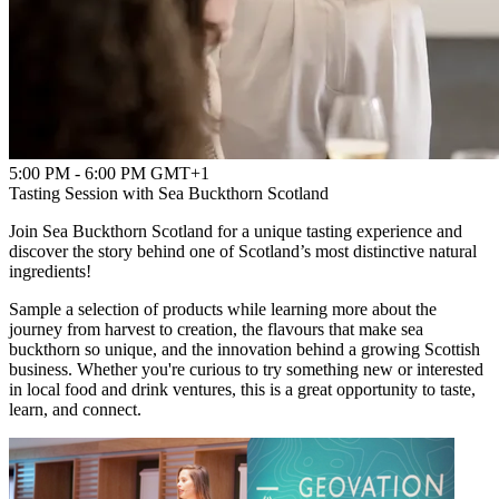
5:00 PM - 6:00 PM GMT+1
Tasting Session with Sea Buckthorn Scotland
Join Sea Buckthorn Scotland for a unique tasting experience and
discover the story behind one of Scotland’s most distinctive natural
ingredients!
Sample a selection of products while learning more about the
journey from harvest to creation, the flavours that make sea
buckthorn so unique, and the innovation behind a growing Scottish
business. Whether you're curious to try something new or interested
in local food and drink ventures, this is a great opportunity to taste,
learn, and connect.