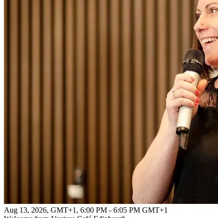
Aug 13, 2026, GMT+1
,
6:00 PM - 6:05 PM GMT+1