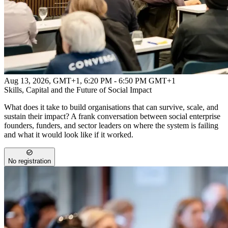
Aug 13, 2026, GMT+1
,
6:20 PM - 6:50 PM GMT+1
Skills, Capital and the Future of Social Impact
What does it take to build organisations that can survive, scale, and
sustain their impact? A frank conversation between social enterprise
founders, funders, and sector leaders on where the system is failing
and what it would look like if it worked.
No registration