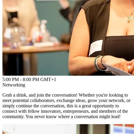
Powered by
Advanced Research + Invention Agency
5:00 PM - 8:00 PM GMT+1
Networking
Grab a drink, and join the conversation! Whether you're looking to
meet potential collaborators, exchange ideas, grow your network, or
simply continue the conversation, this is a great opportunity to
connect with fellow innovators, entrepreneurs, and members of the
community. You never know where a conversation might lead!