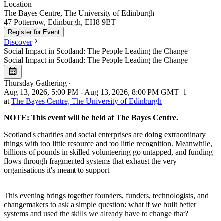
Location
Leaflet
|
©
OpenStreetMap
The Bayes Centre, The University of Edinburgh
+
47 Potterrow, Edinburgh, EH8 9BT
Register for Event
−
Discover
Social Impact in Scotland: The People Leading the Change
Social Impact in Scotland: The People Leading the Change
Thursday Gathering
∙
Aug 13, 2026, 5:00 PM - Aug 13, 2026, 8:00 PM GMT+1
at
The Bayes Centre, The University of Edinburgh
NOTE: This event will be held at The Bayes Centre.
Scotland's charities and social enterprises are doing extraordinary
things with too little resource and too little recognition. Meanwhile,
billions of pounds in skilled volunteering go untapped, and funding
flows through fragmented systems that exhaust the very
organisations it's meant to support.
This evening brings together founders, funders, technologists, and
changemakers to ask a simple question: what if we built better
systems and used the skills we already have to change that?