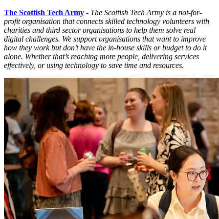
The Scottish Tech Army
-
The Scottish Tech Army is a not-for-
profit organisation that connects skilled technology volunteers with
charities and third sector organisations to help them solve real
digital challenges. We support organisations that want to improve
how they work but don’t have the in-house skills or budget to do it
alone. Whether that’s reaching more people, delivering services
effectively, or using technology to save time and resources.