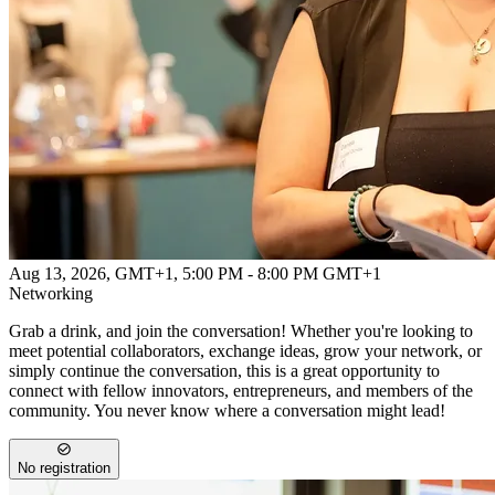
Powered by
Advanced Research + Invention Agency
Aug 13, 2026, GMT+1
,
5:00 PM - 8:00 PM GMT+1
Networking
Grab a drink, and join the conversation! Whether you're looking to
meet potential collaborators, exchange ideas, grow your network, or
simply continue the conversation, this is a great opportunity to
connect with fellow innovators, entrepreneurs, and members of the
community. You never know where a conversation might lead!
No registration