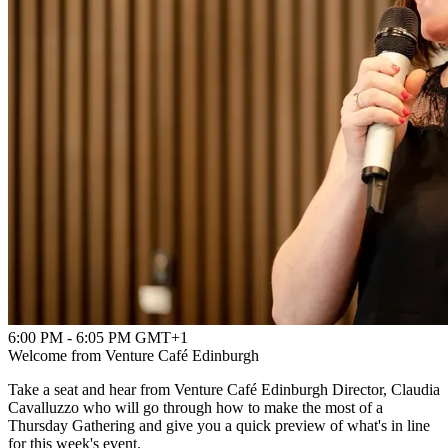
6:00 PM - 6:05 PM GMT+1
Welcome from Venture Café Edinburgh
Take a seat and hear from Venture Café Edinburgh Director, Claudia
Cavalluzzo who will go through how to make the most of a
Thursday Gathering and give you a quick preview of what's in line
for this week's event.