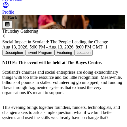
Profile
Back
Thursday Gathering
Social Impact in Scotland: The People Leading the Change
Aug 13, 2026, 5:00 PM - Aug 13, 2026, 8:00 PM GMT+1
Description
Event Program
Featuring
Location
NOTE: This event will be held at The Bayes Centre.
Scotland's charities and social enterprises are doing extraordinary
things with too little resource and too little recognition. Meanwhile,
billions of pounds in skilled volunteering go untapped, and funding
flows through fragmented systems that exhaust the very
organisations it's meant to support.
This evening brings together founders, funders, technologists, and
changemakers to ask a simple question: what if we built better
systems and used the skills we already have to change that?