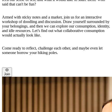
said that can't be fun?
Armed with sticky notes and a marker, join us for an interactive
workshop of doodling and discussion. Draw yourself surrounded by
your belongings, and then we can explore our consumption, identity,
and idle resources. Let’s find out what collaborative consumption
would actually look like.
Come ready to reflect, challenge each other, and maybe even let
someone borrow your hiking poles.
Join