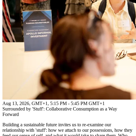
Aug 13, 2026, GMT+1
,
5:15 PM - 5:45 PM GMT+1
Surrounded by 'Stuff': Collaborative Consumption as a Way
Forward
Building a sustainable future invites us to re-examine our
relationship with 'stuff': how we attach to our possessions, how they
feed our sense of self, and what it would take to share them. Who