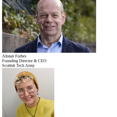
Alistair
Forbes
Founding Director & CEO
Scottish Tech Army