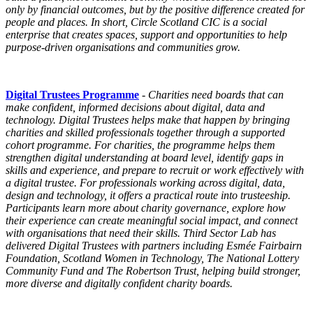
only by financial outcomes, but by the positive difference created for
people and places. In short,
Circle
Scotland CIC is a social
enterprise that creates spaces, support and opportunities to help
purpose-driven organisations and communities grow.
Digital Trustees Programme
-
Charities need boards that can
make confident, informed decisions about digital, data and
technology.
Digital Trustees
helps make that happen by bringing
charities and skilled professionals together through a supported
cohort
programme
. For charities, the
programme
helps them
strengthen digital understanding at board level, identify gaps in
skills and experience, and prepare to recruit or work effectively with
a digital trustee. For professionals working across digital, data,
design and technology, it offers a practical route into trusteeship.
Participants learn more about charity governance, explore how
their experience can create meaningful social impact, and connect
with organisations that need their skills. Third Sector Lab has
delivered
Digital Trustees
with partners including Esmée Fairbairn
Foundation, Scotland Women in Technology, The National Lottery
Community Fund and The Robertson Trust, helping build stronger,
more diverse and digitally confident charity boards.