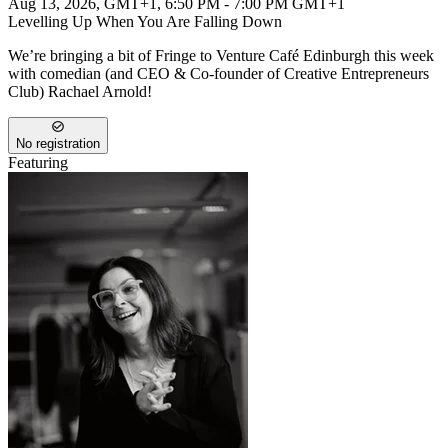
Aug 13, 2026, GMT+1
,
6:50 PM - 7:00 PM GMT+1
Levelling Up When You Are Falling Down
We’re bringing a bit of Fringe to Venture Café Edinburgh this week
with comedian (and CEO & Co-founder of Creative Entrepreneurs
Club) Rachael Arnold!
No registration
Featuring