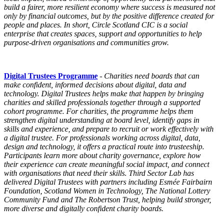
build a fairer, more resilient economy where success is measured not
only by financial outcomes, but by the positive difference created for
people and places. In short,
Circle
Scotland CIC is a social
enterprise that creates spaces, support and opportunities to help
purpose-driven organisations and communities grow.
Digital Trustees Programme
-
Charities need boards that can
make confident, informed decisions about digital, data and
technology.
Digital Trustees
helps make that happen by bringing
charities and skilled professionals together through a supported
cohort
programme
. For charities, the
programme
helps them
strengthen digital understanding at board level, identify gaps in
skills and experience, and prepare to recruit or work effectively with
a digital trustee. For professionals working across digital, data,
design and technology, it offers a practical route into trusteeship.
Participants learn more about charity governance, explore how
their experience can create meaningful social impact, and connect
with organisations that need their skills. Third Sector Lab has
delivered
Digital Trustees
with partners including Esmée Fairbairn
Foundation, Scotland Women in Technology, The National Lottery
Community Fund and The Robertson Trust, helping build stronger,
more diverse and digitally confident charity boards.