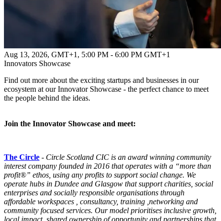
Aug 13, 2026, GMT+1
,
5:00 PM - 6:00 PM GMT+1
Innovators Showcase
Find out more about the exciting startups and businesses in our
ecosystem at our Innovator Showcase - the perfect chance to meet
the people behind the ideas.
Join the Innovator Showcase and meet:
The Circle
-
Circle
Scotland CIC is an award winning community
interest company founded in 2016 that operates with a “more than
profit®” ethos, using any profits to support social change. We
operate hubs in Dundee and Glasgow that support charities, social
enterprises and socially responsible organisations through
affordable workspaces , consultancy, training ,networking and
community focused services. Our model prioritises inclusive growth,
local impact, shared ownership of opportunity and partnerships that