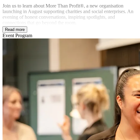
Join us to learn about More Than Profit®, a new organisation
launching in August supporting charities and social enterprises. An
evening of honest conversations, inspiring spotlights, and
connections that go beyond the room.
Read more
Event Program
In partnership with: