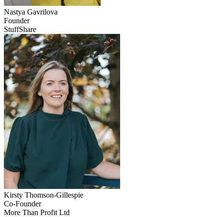
Nastya
Gavrilova
Founder
StuffShare
Kirsty
Thomson-Gillespie
Co-Founder
More Than Profit Ltd