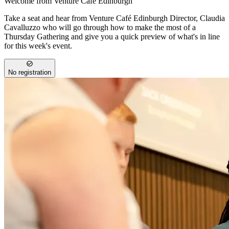
Welcome from Venture Café Edinburgh
Take a seat and hear from Venture Café Edinburgh Director, Claudia
Cavalluzzo who will go through how to make the most of a
Thursday Gathering and give you a quick preview of what's in line
for this week's event.
No registration