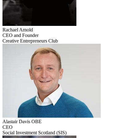
Rachael
Arnold
CEO and Founder
Creative Entrepreneurs Club
Alastair
Davis OBE
CEO
Social Investment Scotland (SIS)