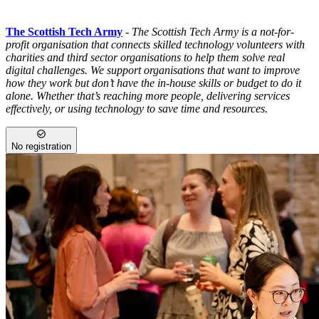
The Scottish Tech Army
-
The Scottish Tech Army is a not-for-
profit organisation that connects skilled technology volunteers with
charities and third sector organisations to help them solve real
digital challenges. We support organisations that want to improve
how they work but don’t have the in-house skills or budget to do it
alone. Whether that’s reaching more people, delivering services
effectively, or using technology to save time and resources.
No registration