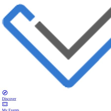
Discover
My Events