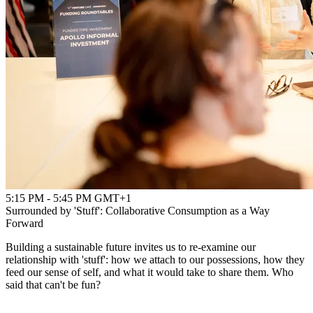
5:15 PM - 5:45 PM GMT+1
Surrounded by 'Stuff': Collaborative Consumption as a Way
Forward
Building a sustainable future invites us to re-examine our
relationship with 'stuff': how we attach to our possessions, how they
feed our sense of self, and what it would take to share them. Who
said that can't be fun?