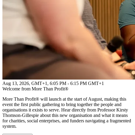
Aug 13, 2026, GMT+1
,
6:05 PM - 6:15 PM GMT+1
Welcome from More Than Profit®
More Than Profit® will launch at the start of August, making this
event the first public gathering to bring together the people and
organisations it exists to serve. Hear directly from Professor Kirsty
Thomson-Gillespie about this new organisation and what it means
for charities, social enterprises, and funders navigating a fragmented
system.