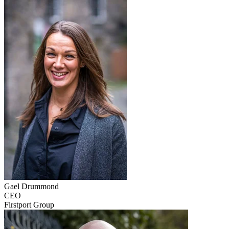
Gael
Drummond
CEO
Firstport Group