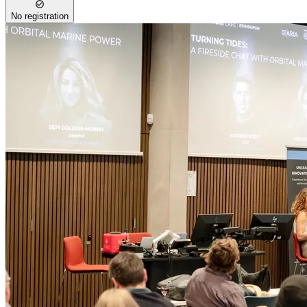
No registration