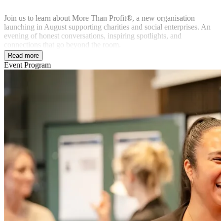
Join us to learn about More Than Profit®, a new organisation
launching in August supporting charities and social enterprises. An
evening of honest conversations, inspiring spotlights, and
connections that go beyond the room.
Read more
Event Program
In partnership with: