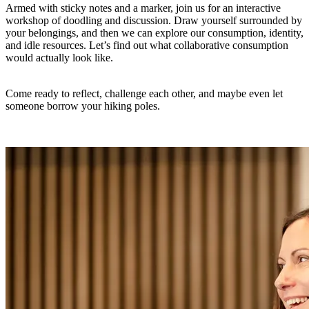
Armed with sticky notes and a marker, join us for an interactive
workshop of doodling and discussion. Draw yourself surrounded by
your belongings, and then we can explore our consumption, identity,
and idle resources. Let’s find out what collaborative consumption
would actually look like.
Come ready to reflect, challenge each other, and maybe even let
someone borrow your hiking poles.