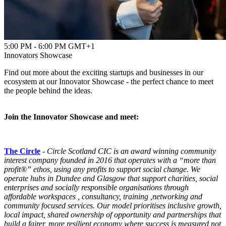
5:00 PM - 6:00 PM GMT+1
Innovators Showcase
Find out more about the exciting startups and businesses in our
ecosystem at our Innovator Showcase - the perfect chance to meet
the people behind the ideas.
Join the Innovator Showcase and meet:
The Circle
-
Circle
Scotland CIC is an award winning community
interest company founded in 2016 that operates with a “more than
profit®” ethos, using any profits to support social change. We
operate hubs in Dundee and Glasgow that support charities, social
enterprises and socially responsible organisations through
affordable workspaces , consultancy, training ,networking and
community focused services. Our model prioritises inclusive growth,
local impact, shared ownership of opportunity and partnerships that
build a fairer, more resilient economy where success is measured not